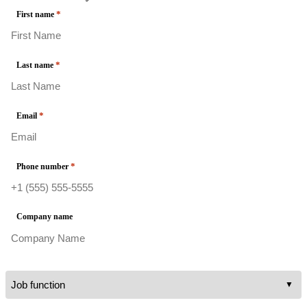
*
First name
*
Last name
*
Email
*
Phone number
Company name