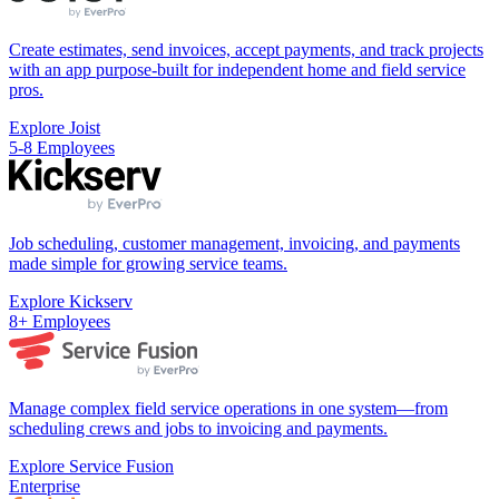
Create estimates, send invoices, accept payments, and track projects
with an app purpose-built for independent home and field service
pros.
Explore Joist
5-8 Employees
Job scheduling, customer management, invoicing, and payments
made simple for growing service teams.
Explore Kickserv
8+ Employees
Manage complex field service operations in one system—from
scheduling crews and jobs to invoicing and payments.
Explore Service Fusion
Enterprise