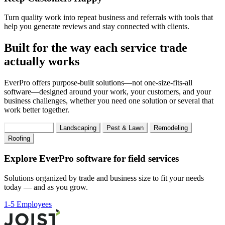
Turn quality work into repeat business and referrals with tools that
help you generate reviews and stay connected with clients.
Built for the way each service trade
actually works
EverPro offers purpose-built solutions—not one-size-fits-all
software—designed around your work, your customers, and your
business challenges, whether you need one solution or several that
work better together.
Field Services
Landscaping
Pest & Lawn
Remodeling
Roofing
Explore EverPro software for field services
Solutions organized by trade and business size to fit your needs
today — and as you grow.
1-5 Employees