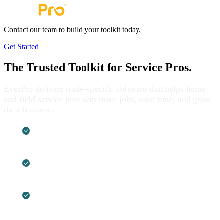
Contact our team to build your toolkit today.
Get Started
The Trusted Toolkit for
Service Pros.
EverPro delivers trade-specific software that helps home
and field service pros win more jobs, save time, and grow
their business.
Built by service pros, shaped by real-world
work
Tools that cut down on busywork and help
boost profits
One brand, multiple solutions built to work
better together