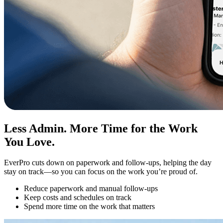
Less Admin. More Time for the Work
You Love.
EverPro cuts down on paperwork and follow-ups, helping the day
stay on track—so you can focus on the work you’re proud of.
Reduce paperwork and manual follow-ups
Keep costs and schedules on track
Spend more time on the work that matters