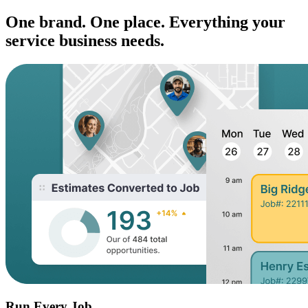
One brand. One place. Everything your
service business needs.
Run Every Job